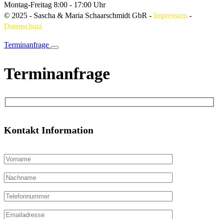
Montag-Freitag
8:00 - 17:00 Uhr
© 2025 - Sascha & Maria Schaarschmidt GbR
-
Impressum
-
Datenschutz
Terminanfrage
Terminanfrage
Kontakt Information