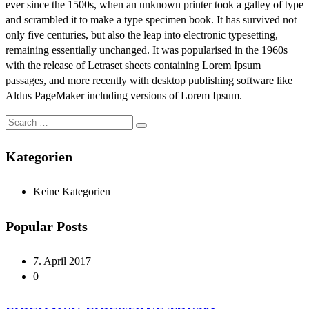
ever since the 1500s, when an unknown printer took a galley of type
and scrambled it to make a type specimen book. It has survived not
only five centuries, but also the leap into electronic typesetting,
remaining essentially unchanged. It was popularised in the 1960s
with the release of Letraset sheets containing Lorem Ipsum
passages, and more recently with desktop publishing software like
Aldus PageMaker including versions of Lorem Ipsum.
Kategorien
Keine Kategorien
Popular Posts
7. April 2017
0