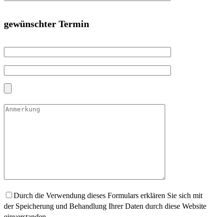
gewünschter Termin
Durch die Verwendung dieses Formulars erklären Sie sich mit
der Speicherung und Behandlung Ihrer Daten durch diese Website
einverstanden.