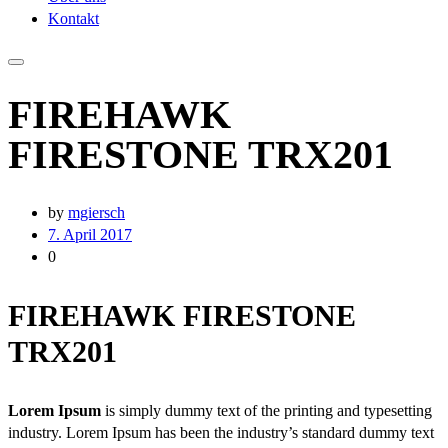
Kontakt
FIREHAWK
FIRESTONE TRX201
by
mgiersch
7. April 2017
0
FIREHAWK FIRESTONE
TRX201
Lorem Ipsum
is simply dummy text of the printing and typesetting
industry. Lorem Ipsum has been the industry’s standard dummy text