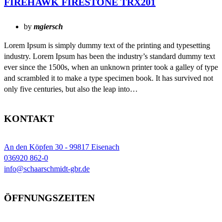
FIREHAWK FIRESTONE TRX201
by
mgiersch
Lorem Ipsum is simply dummy text of the printing and typesetting
industry. Lorem Ipsum has been the industry’s standard dummy text
ever since the 1500s, when an unknown printer took a galley of type
and scrambled it to make a type specimen book. It has survived not
only five centuries, but also the leap into…
KONTAKT
An den Köpfen 30 - 99817 Eisenach
036920 862-0
info@schaarschmidt-gbr.de
ÖFFNUNGSZEITEN