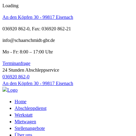
Loading
An den Köpfen 30 - 99817 Eisenach
036920 862-0, Fax: 036920 862-21
info@schaarschmidt-gbr.de
Mo - Fr: 8:00 – 17:00 Uhr
Terminanfrage
24 Stunden Abschleppservice
036920 862-0
An den Köpfen 30 - 99817 Eisenach
Home
Abschleppdienst
Werkstatt
Mietwagen
Stellenangebote
Über uns