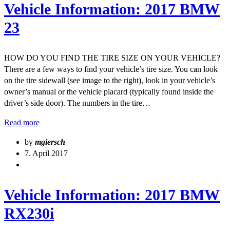
Vehicle Information: 2017 BMW
23
HOW DO YOU FIND THE TIRE SIZE ON YOUR VEHICLE?
There are a few ways to find your vehicle’s tire size. You can look
on the tire sidewall (see image to the right), look in your vehicle’s
owner’s manual or the vehicle placard (typically found inside the
driver’s side door). The numbers in the tire…
Read more
by
mgiersch
7. April 2017
Vehicle Information: 2017 BMW
RX230i