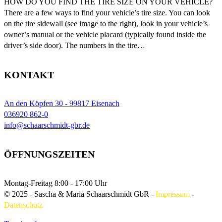
HOW DO YOU FIND THE TIRE SIZE ON YOUR VEHICLE?
There are a few ways to find your vehicle’s tire size. You can look
on the tire sidewall (see image to the right), look in your vehicle’s
owner’s manual or the vehicle placard (typically found inside the
driver’s side door). The numbers in the tire…
KONTAKT
An den Köpfen 30 - 99817 Eisenach
036920 862-0
info@schaarschmidt-gbr.de
ÖFFNUNGSZEITEN
Montag-Freitag
8:00 - 17:00 Uhr
© 2025 - Sascha & Maria Schaarschmidt GbR
-
Impressum
-
Datenschutz