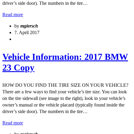
driver’s side door). The numbers in the tire…
Read more
by
mgiersch
7. April 2017
Vehicle Information: 2017 BMW
23 Copy
HOW DO YOU FIND THE TIRE SIZE ON YOUR VEHICLE?
There are a few ways to find your vehicle’s tire size. You can look
on the tire sidewall (see image to the right), look in your vehicle’s
owner’s manual or the vehicle placard (typically found inside the
driver’s side door). The numbers in the tire…
Read more