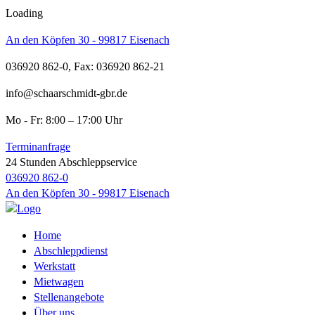
Loading
An den Köpfen 30 - 99817 Eisenach
036920 862-0, Fax: 036920 862-21
info@schaarschmidt-gbr.de
Mo - Fr: 8:00 – 17:00 Uhr
Terminanfrage
24 Stunden Abschleppservice
036920 862-0
An den Köpfen 30 - 99817 Eisenach
Home
Abschleppdienst
Werkstatt
Mietwagen
Stellenangebote
Über uns