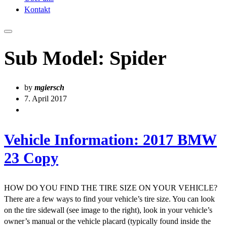
Kontakt
Sub Model:
Spider
by
mgiersch
7. April 2017
Vehicle Information: 2017 BMW
23 Copy
HOW DO YOU FIND THE TIRE SIZE ON YOUR VEHICLE?
There are a few ways to find your vehicle’s tire size. You can look
on the tire sidewall (see image to the right), look in your vehicle’s
owner’s manual or the vehicle placard (typically found inside the