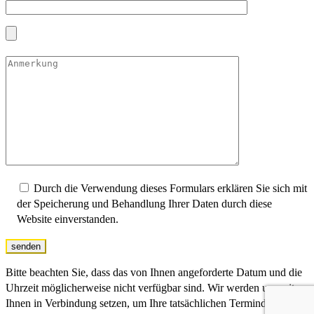
Durch die Verwendung dieses Formulars erklären Sie sich mit
der Speicherung und Behandlung Ihrer Daten durch diese
Website einverstanden.
senden
Bitte beachten Sie, dass das von Ihnen angeforderte Datum und die
Uhrzeit möglicherweise nicht verfügbar sind. Wir werden uns mit
Ihnen in Verbindung setzen, um Ihre tatsächlichen Termindaten zu