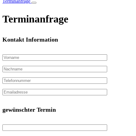
Terminanfrage
Terminanfrage
Kontakt Information
gewünschter Termin