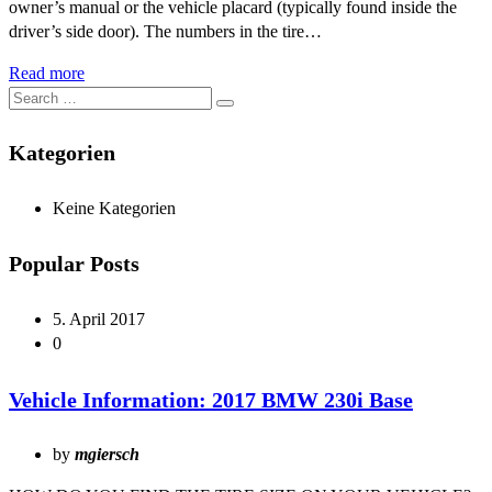
owner’s manual or the vehicle placard (typically found inside the
driver’s side door). The numbers in the tire…
Read more
Kategorien
Keine Kategorien
Popular Posts
5. April 2017
0
Vehicle Information: 2017 BMW 230i Base
by
mgiersch