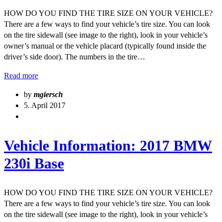
HOW DO YOU FIND THE TIRE SIZE ON YOUR VEHICLE?
There are a few ways to find your vehicle’s tire size. You can look
on the tire sidewall (see image to the right), look in your vehicle’s
owner’s manual or the vehicle placard (typically found inside the
driver’s side door). The numbers in the tire…
Read more
by
mgiersch
5. April 2017
Vehicle Information: 2017 BMW
230i Base
HOW DO YOU FIND THE TIRE SIZE ON YOUR VEHICLE?
There are a few ways to find your vehicle’s tire size. You can look
on the tire sidewall (see image to the right), look in your vehicle’s