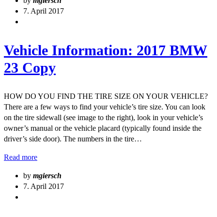
by
mgiersch
7. April 2017
Vehicle Information: 2017 BMW
23 Copy
HOW DO YOU FIND THE TIRE SIZE ON YOUR VEHICLE?
There are a few ways to find your vehicle’s tire size. You can look
on the tire sidewall (see image to the right), look in your vehicle’s
owner’s manual or the vehicle placard (typically found inside the
driver’s side door). The numbers in the tire…
Read more
by
mgiersch
7. April 2017